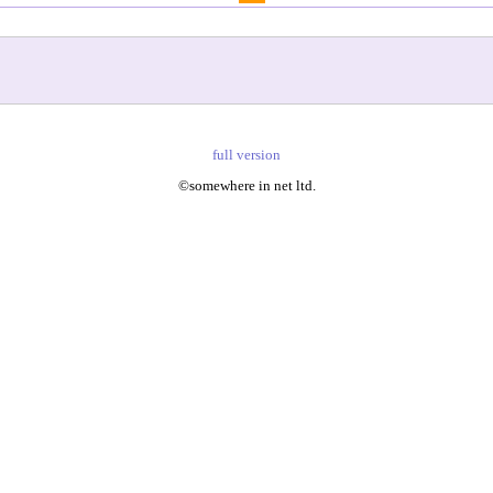
full version
©somewhere in net ltd.